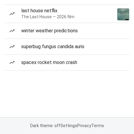
last house netflix
The Last House — 2026 film
winter weather predictions
superbug fungus candida auris
spacex rocket moon crash
Dark theme: off
Settings
Privacy
Terms