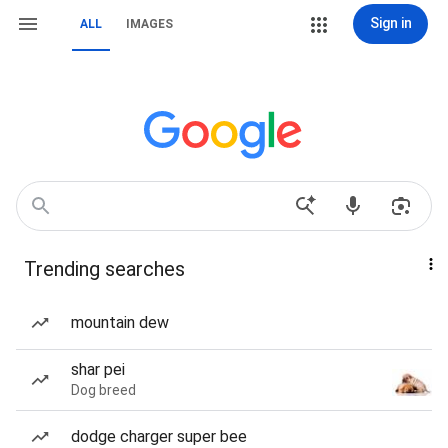
Sign in
ALL
IMAGES
Trending searches
mountain dew
shar pei
Dog breed
dodge charger super bee