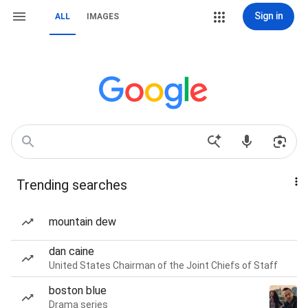
Sign in
ALL
IMAGES
Trending searches
mountain dew
dan caine
United States Chairman of the Joint Chiefs of Staff
boston blue
Drama series