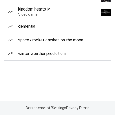
kingdom hearts iv
Video game
dementia
spacex rocket crashes on the moon
winter weather predictions
Dark theme: off
Settings
Privacy
Terms