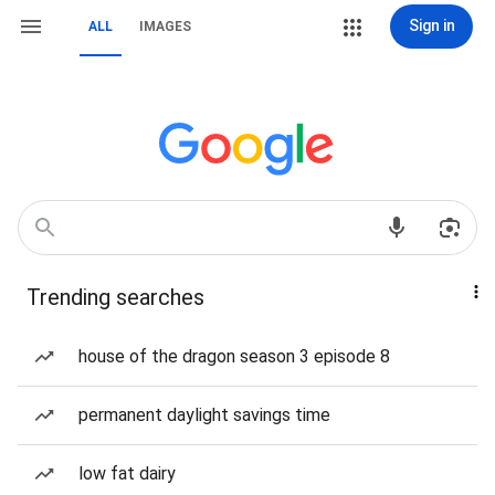
Sign in
ALL
IMAGES
Trending searches
house of the dragon season 3 episode 8
permanent daylight savings time
low fat dairy