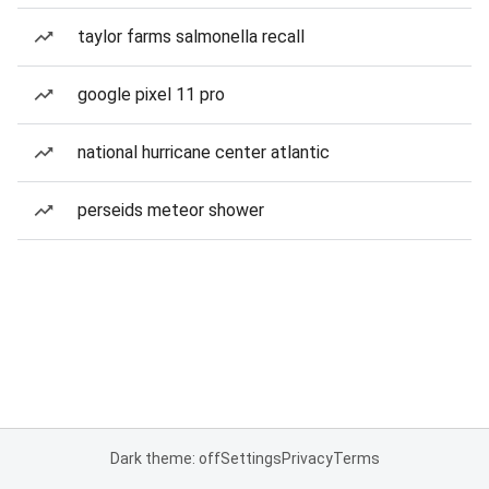
taylor farms salmonella recall
google pixel 11 pro
national hurricane center atlantic
perseids meteor shower
Dark theme: off
Settings
Privacy
Terms