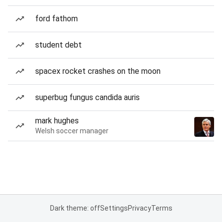
ford fathom
student debt
spacex rocket crashes on the moon
superbug fungus candida auris
mark hughes
Welsh soccer manager
Dark theme: off
Settings
Privacy
Terms