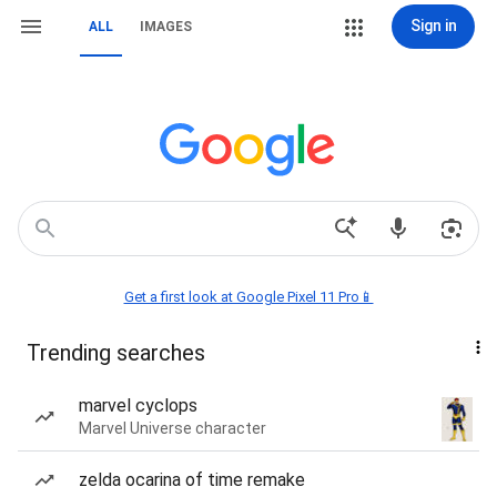
Sign in
ALL
IMAGES
Get a first look at Google Pixel 11 Pro📱
Trending searches
marvel cyclops
Marvel Universe character
zelda ocarina of time remake