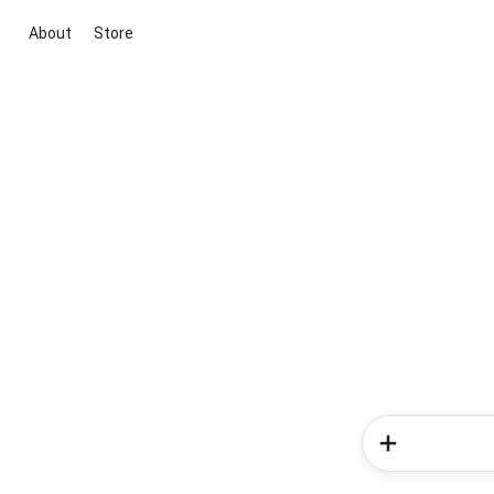
About
Store