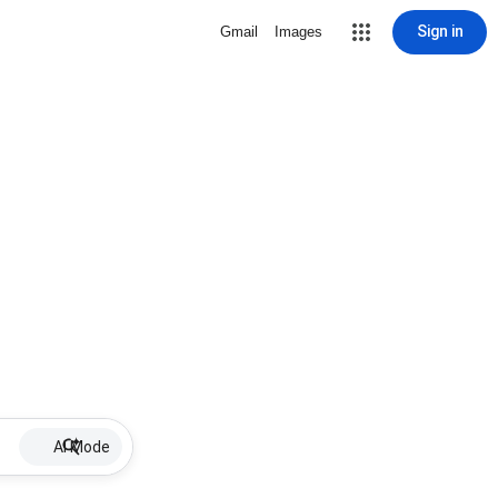
Sign in
Gmail
Images
AI Mode