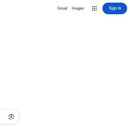
Sign in
Gmail
Images