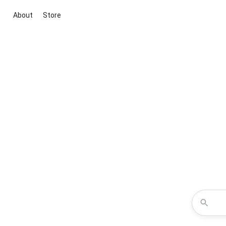
About
Store