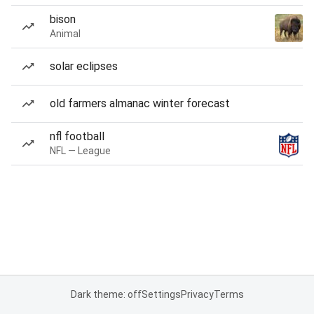
bison
Animal
solar eclipses
old farmers almanac winter forecast
nfl football
NFL — League
Dark theme: off
Settings
Privacy
Terms