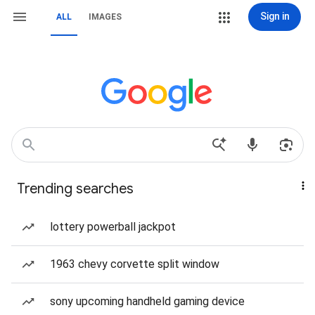
Sign in
ALL
IMAGES
Trending searches
lottery powerball jackpot
1963 chevy corvette split window
sony upcoming handheld gaming device