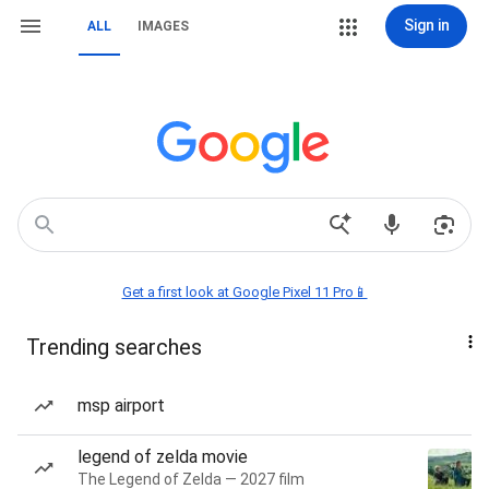
Sign in
ALL
IMAGES
Get a first look at Google Pixel 11 Pro📱
Trending searches
msp airport
legend of zelda movie
The Legend of Zelda — 2027 film