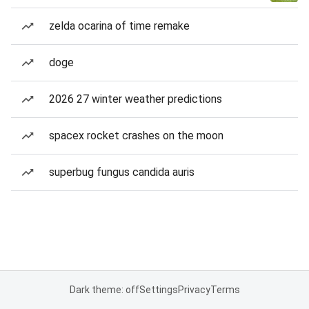
zelda ocarina of time remake
doge
2026 27 winter weather predictions
spacex rocket crashes on the moon
superbug fungus candida auris
Dark theme: off
Settings
Privacy
Terms