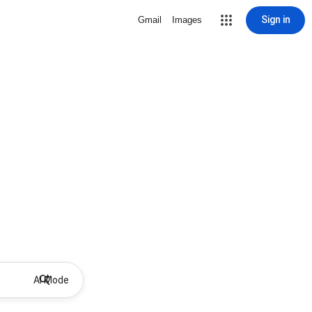
Sign in
Gmail
Images
AI Mode