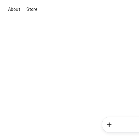
About
Store