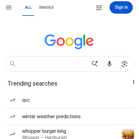
Sign in
ALL
IMAGES
Trending searches
qvc
winter weather predictions
whopper burger king
Whopper — Hamburger