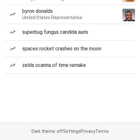
byron donalds
United States Representative
superbug fungus candida auris
spacex rocket crashes on the moon
zelda ocarina of time remake
Dark theme: off
Settings
Privacy
Terms