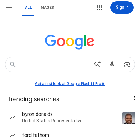
Sign in
ALL
IMAGES
Get a first look at Google Pixel 11 Pro📱
Trending searches
byron donalds
United States Representative
ford fathom