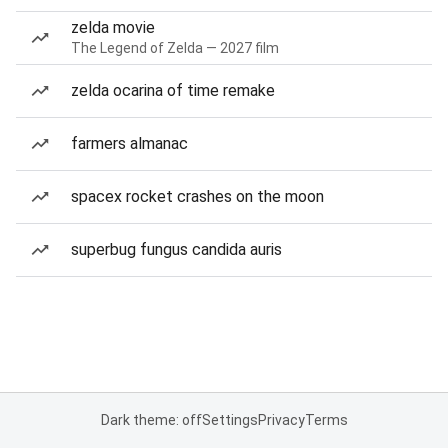
zelda movie
The Legend of Zelda — 2027 film
zelda ocarina of time remake
farmers almanac
spacex rocket crashes on the moon
superbug fungus candida auris
Dark theme: off
Settings
Privacy
Terms