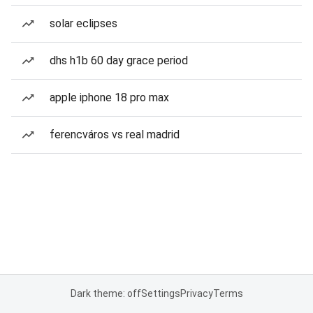
solar eclipses
dhs h1b 60 day grace period
apple iphone 18 pro max
ferencváros vs real madrid
Dark theme: off
Settings
Privacy
Terms