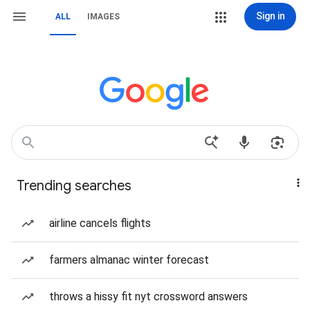
Sign in
ALL
IMAGES
Trending searches
airline cancels flights
farmers almanac winter forecast
throws a hissy fit nyt crossword answers