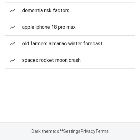
dementia risk factors
apple iphone 18 pro max
old farmers almanac winter forecast
spacex rocket moon crash
Dark theme: off
Settings
Privacy
Terms