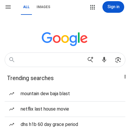
Sign in
ALL
IMAGES
Trending searches
mountain dew baja blast
netflix last house movie
dhs h1b 60 day grace period