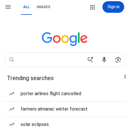
Sign in
ALL
IMAGES
Trending searches
porter airlines flight cancelled
farmers almanac winter forecast
solar eclipses