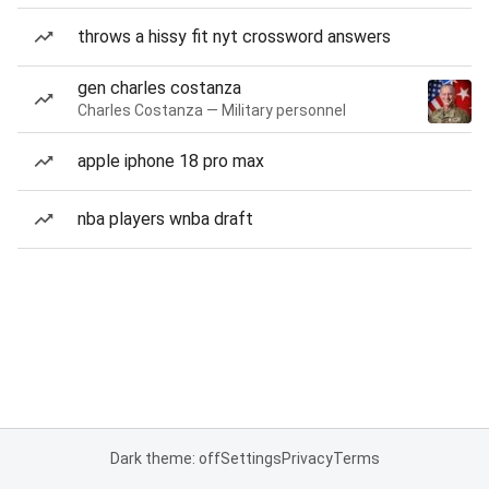
throws a hissy fit nyt crossword answers
gen charles costanza
Charles Costanza — Military personnel
apple iphone 18 pro max
nba players wnba draft
Dark theme: off
Settings
Privacy
Terms