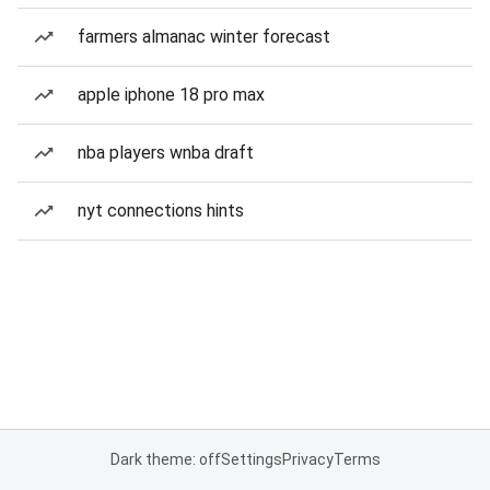
farmers almanac winter forecast
apple iphone 18 pro max
nba players wnba draft
nyt connections hints
Dark theme: off
Settings
Privacy
Terms