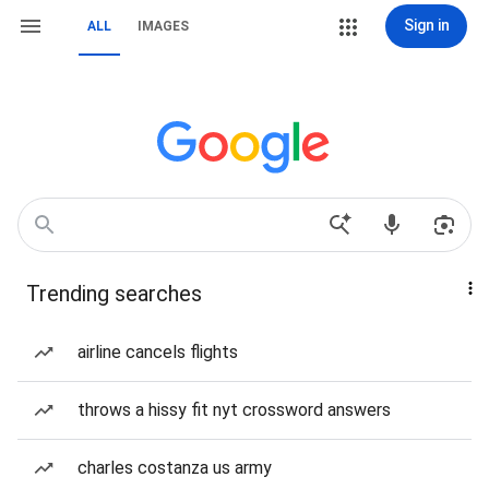
Sign in
ALL
IMAGES
Trending searches
airline cancels flights
throws a hissy fit nyt crossword answers
charles costanza us army