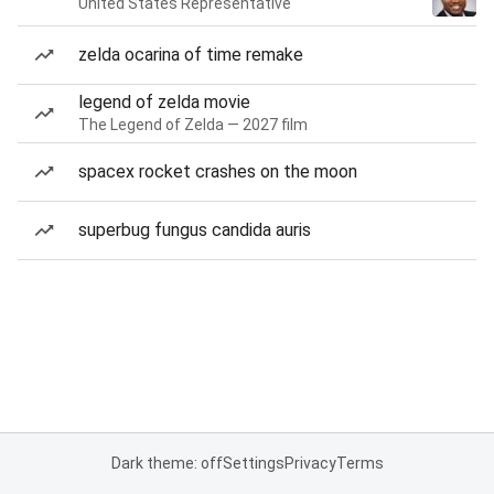
United States Representative
zelda ocarina of time remake
legend of zelda movie
The Legend of Zelda — 2027 film
spacex rocket crashes on the moon
superbug fungus candida auris
Dark theme: off
Settings
Privacy
Terms