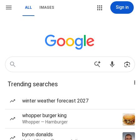
Sign in
ALL
IMAGES
Trending searches
winter weather forecast 2027
whopper burger king
Whopper — Hamburger
byron donalds