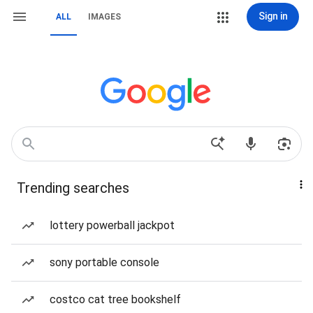
Sign in
ALL
IMAGES
Trending searches
lottery powerball jackpot
sony portable console
costco cat tree bookshelf