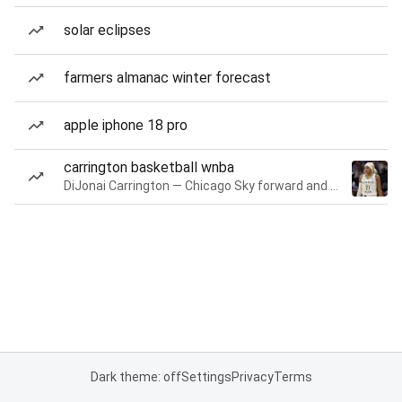
solar eclipses
farmers almanac winter forecast
apple iphone 18 pro
carrington basketball wnba
DiJonai Carrington — Chicago Sky forward and guard
Dark theme: off
Settings
Privacy
Terms