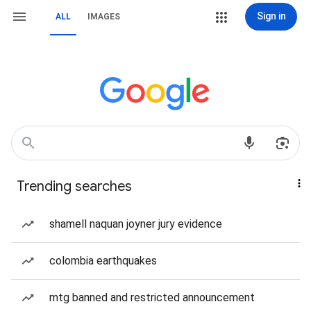
Sign in
ALL
IMAGES
Trending searches
shamell naquan joyner jury evidence
colombia earthquakes
mtg banned and restricted announcement