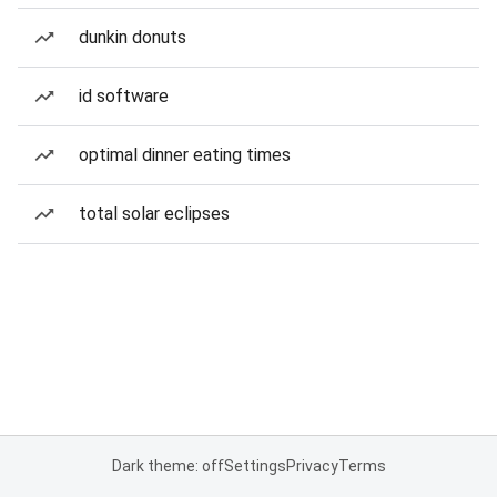
dunkin donuts
id software
optimal dinner eating times
total solar eclipses
Dark theme: off
Settings
Privacy
Terms