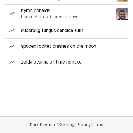
byron donalds
United States Representative
superbug fungus candida auris
spacex rocket crashes on the moon
zelda ocarina of time remake
Dark theme: off
Settings
Privacy
Terms