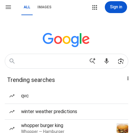
Sign in
ALL
IMAGES
Trending searches
qvc
winter weather predictions
whopper burger king
Whopper — Hamburger