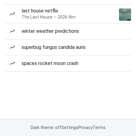
last house netflix
The Last House — 2026 film
winter weather predictions
superbug fungus candida auris
spacex rocket moon crash
Dark theme: off
Settings
Privacy
Terms