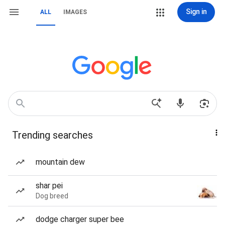
Sign in
ALL
IMAGES
Trending searches
mountain dew
shar pei
Dog breed
dodge charger super bee