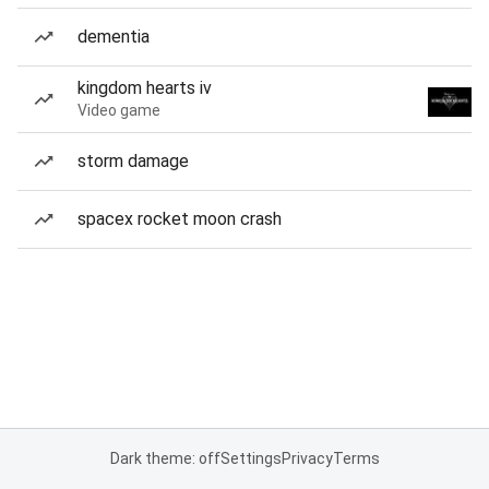
dementia
kingdom hearts iv
Video game
storm damage
spacex rocket moon crash
Dark theme: off
Settings
Privacy
Terms