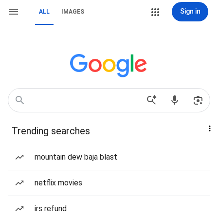
Sign in
ALL
IMAGES
Trending searches
mountain dew baja blast
netflix movies
irs refund