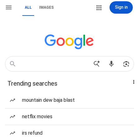
Sign in
ALL
IMAGES
Trending searches
mountain dew baja blast
netflix movies
irs refund