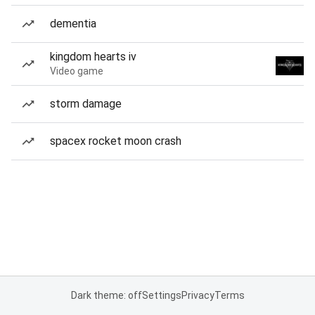
dementia
kingdom hearts iv
Video game
storm damage
spacex rocket moon crash
Dark theme: off
Settings
Privacy
Terms