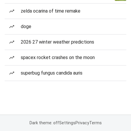
zelda ocarina of time remake
doge
2026 27 winter weather predictions
spacex rocket crashes on the moon
superbug fungus candida auris
Dark theme: off
Settings
Privacy
Terms