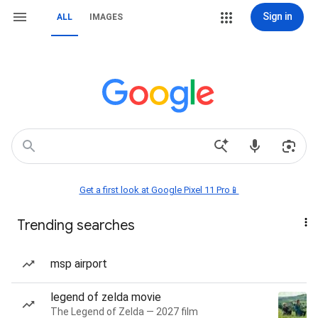
Sign in
ALL
IMAGES
Get a first look at Google Pixel 11 Pro📱
Trending searches
msp airport
legend of zelda movie
The Legend of Zelda — 2027 film