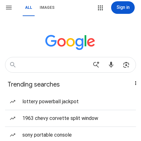
Sign in
ALL
IMAGES
Trending searches
lottery powerball jackpot
1963 chevy corvette split window
sony portable console