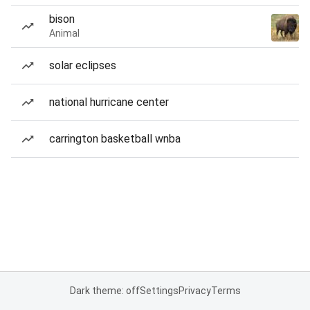
bison
Animal
solar eclipses
national hurricane center
carrington basketball wnba
Dark theme: off
Settings
Privacy
Terms