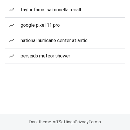
taylor farms salmonella recall
google pixel 11 pro
national hurricane center atlantic
perseids meteor shower
Dark theme: off
Settings
Privacy
Terms