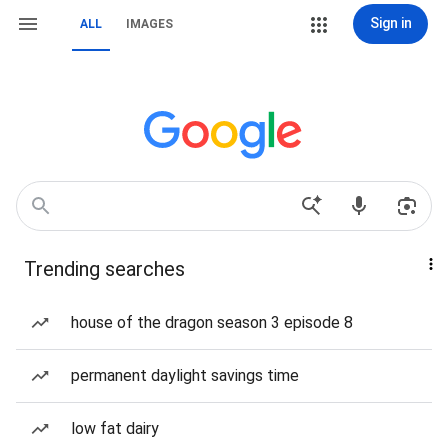
Sign in
ALL
IMAGES
Trending searches
house of the dragon season 3 episode 8
permanent daylight savings time
low fat dairy