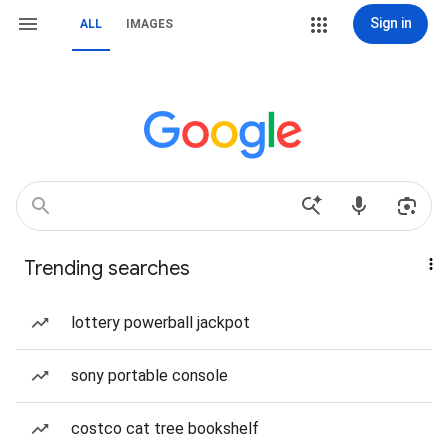
Sign in
ALL
IMAGES
Trending searches
lottery powerball jackpot
sony portable console
costco cat tree bookshelf