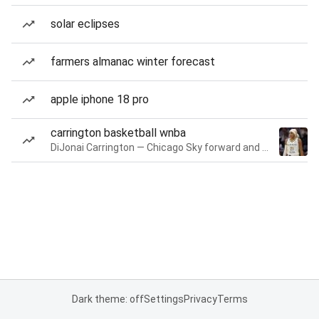
solar eclipses
farmers almanac winter forecast
apple iphone 18 pro
carrington basketball wnba
DiJonai Carrington — Chicago Sky forward and guard
Dark theme: off
Settings
Privacy
Terms