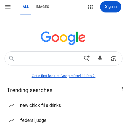
Sign in
ALL
IMAGES
Get a first look at Google Pixel 11 Pro📱
Trending searches
new chick fil a drinks
federal judge