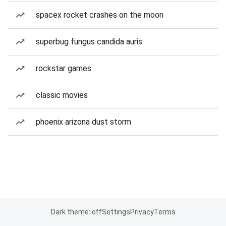
spacex rocket crashes on the moon
superbug fungus candida auris
rockstar games
classic movies
phoenix arizona dust storm
Dark theme: off
Settings
Privacy
Terms