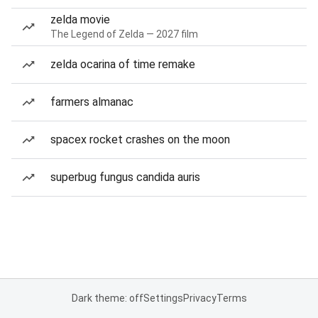
zelda movie
The Legend of Zelda — 2027 film
zelda ocarina of time remake
farmers almanac
spacex rocket crashes on the moon
superbug fungus candida auris
Dark theme: off
Settings
Privacy
Terms