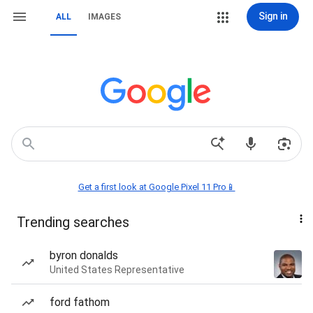
Sign in
ALL
IMAGES
Get a first look at Google Pixel 11 Pro📱
Trending searches
byron donalds
United States Representative
ford fathom