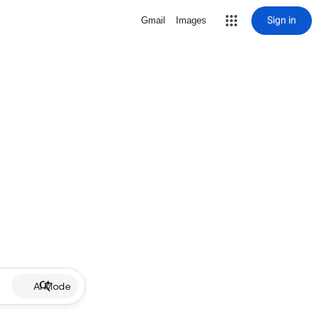
Sign in
Gmail
Images
AI Mode