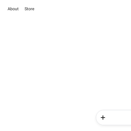
About
Store