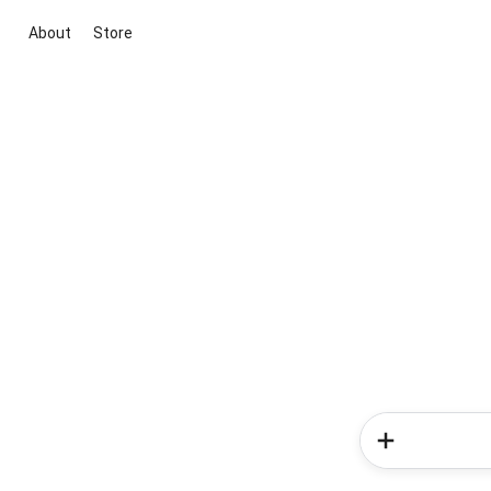
About
Store