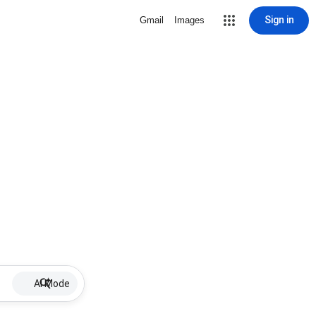
Sign in
Gmail
Images
AI Mode