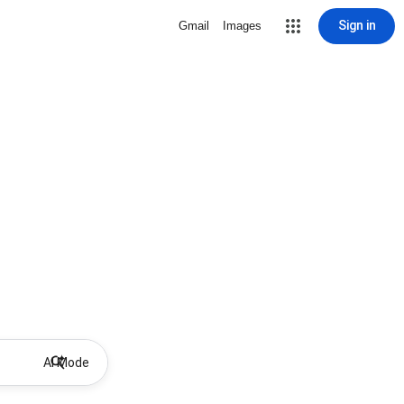
Sign in
Gmail
Images
AI Mode