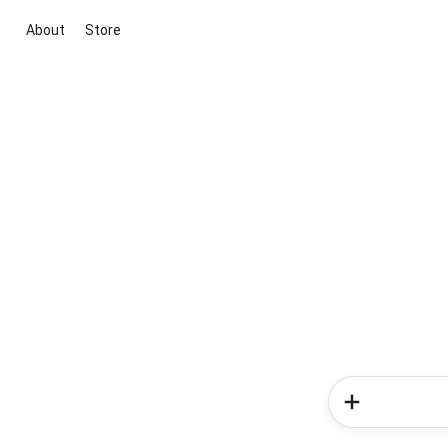
About
Store