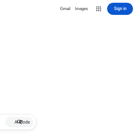
Sign in
Gmail
Images
AI Mode