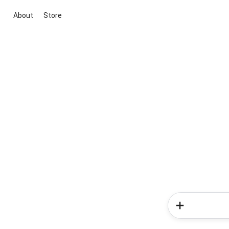
About
Store