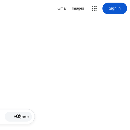
Sign in
Gmail
Images
AI Mode