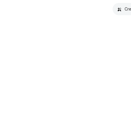
🍌
Cre