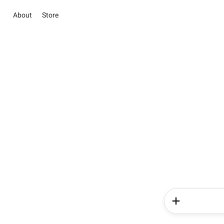
About
Store