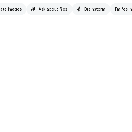
ate images
Ask about files
Brainstorm
I'm feeli