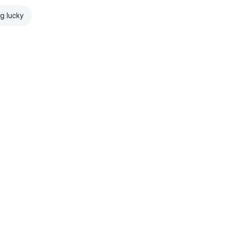
ng lucky