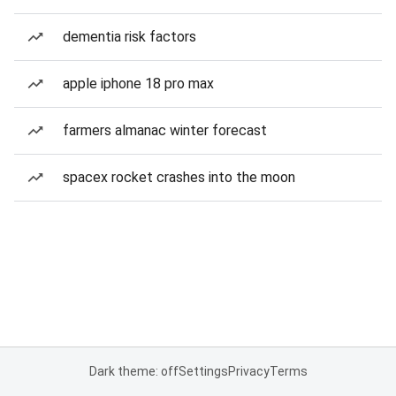
dementia risk factors
apple iphone 18 pro max
farmers almanac winter forecast
spacex rocket crashes into the moon
Dark theme: off
Settings
Privacy
Terms