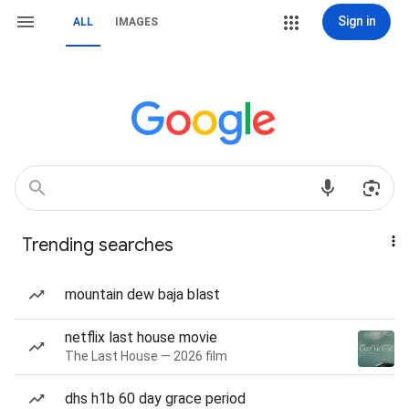
Sign in
ALL
IMAGES
Trending searches
mountain dew baja blast
netflix last house movie
The Last House — 2026 film
dhs h1b 60 day grace period