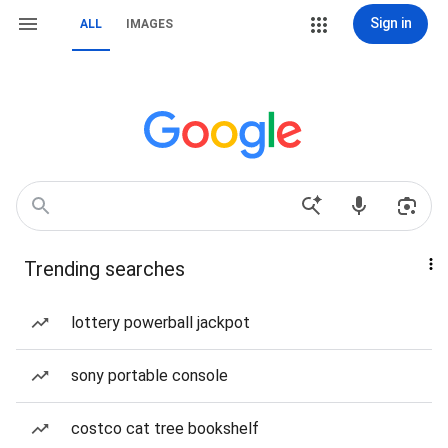
Sign in
ALL
IMAGES
Trending searches
lottery powerball jackpot
sony portable console
costco cat tree bookshelf