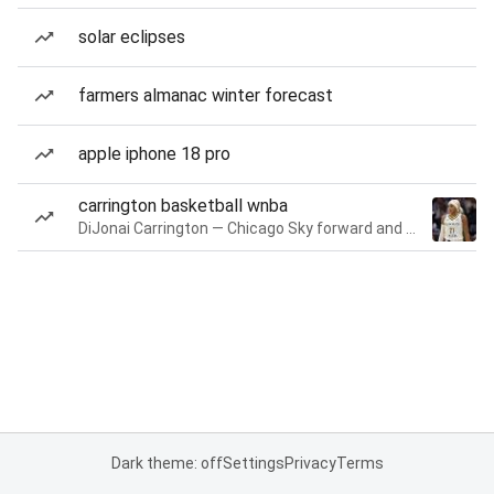
solar eclipses
farmers almanac winter forecast
apple iphone 18 pro
carrington basketball wnba
DiJonai Carrington — Chicago Sky forward and guard
Dark theme: off
Settings
Privacy
Terms