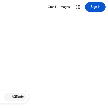
Sign in
Gmail
Images
AI Mode