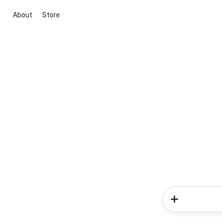
About
Store