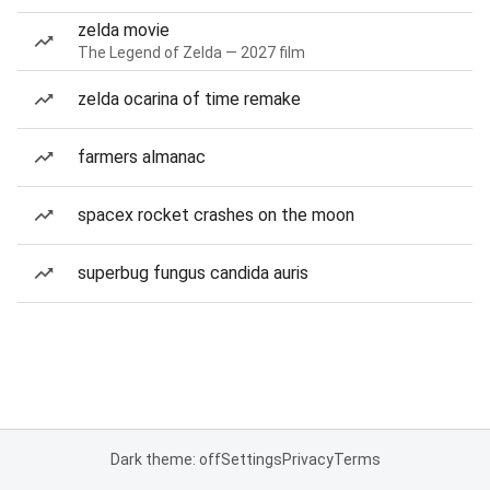
zelda movie
The Legend of Zelda — 2027 film
zelda ocarina of time remake
farmers almanac
spacex rocket crashes on the moon
superbug fungus candida auris
Dark theme: off
Settings
Privacy
Terms