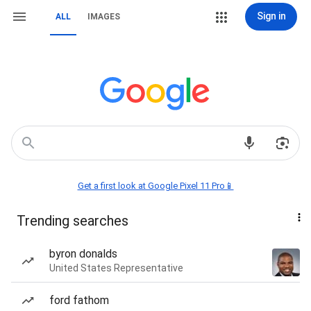
Sign in
ALL
IMAGES
Get a first look at Google Pixel 11 Pro📱
Trending searches
byron donalds
United States Representative
ford fathom