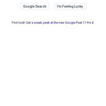
First look! Get a sneak peek at the new Google Pixel 11 Pro📱