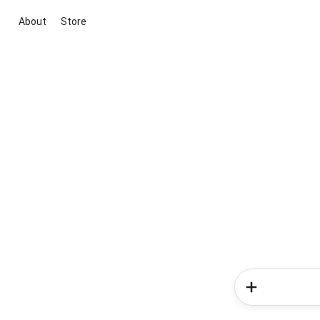
About
Store