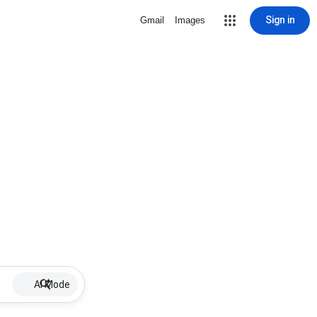
Sign in
Gmail
Images
AI Mode