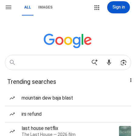
Sign in
ALL
IMAGES
Trending searches
mountain dew baja blast
irs refund
last house netflix
The Last House — 2026 film