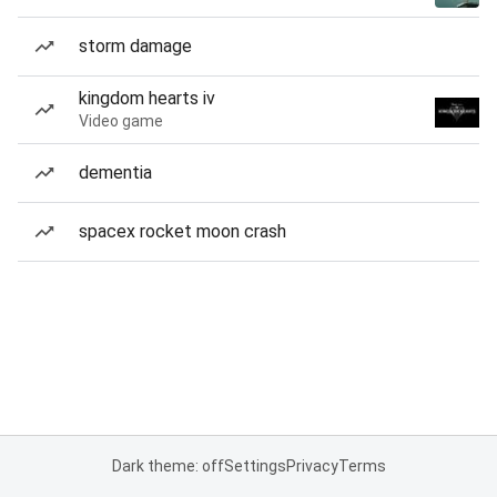
storm damage
kingdom hearts iv
Video game
dementia
spacex rocket moon crash
Dark theme: off
Settings
Privacy
Terms