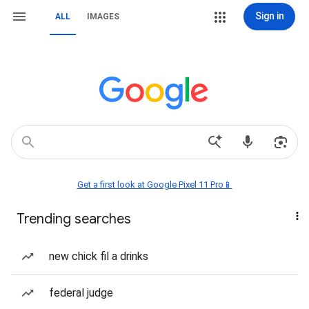
Sign in
ALL
IMAGES
Get a first look at Google Pixel 11 Pro📱
Trending searches
new chick fil a drinks
federal judge