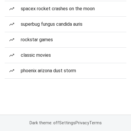
spacex rocket crashes on the moon
superbug fungus candida auris
rockstar games
classic movies
phoenix arizona dust storm
Dark theme: off
Settings
Privacy
Terms