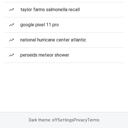
taylor farms salmonella recall
google pixel 11 pro
national hurricane center atlantic
perseids meteor shower
Dark theme: off
Settings
Privacy
Terms