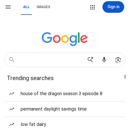
Sign in
ALL
IMAGES
Trending searches
house of the dragon season 3 episode 8
permanent daylight savings time
low fat dairy