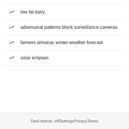
low fat dairy
adversarial patterns block surveillance cameras
farmers almanac winter weather forecast
solar eclipses
Dark theme: off
Settings
Privacy
Terms