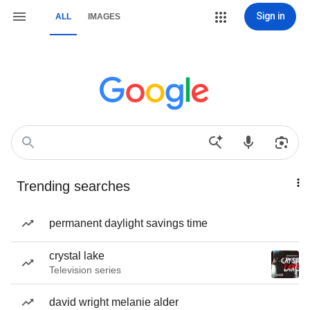
Sign in
ALL
IMAGES
Trending searches
permanent daylight savings time
crystal lake
Television series
david wright melanie alder