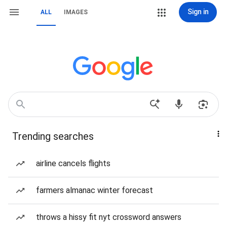
Sign in
ALL
IMAGES
Trending searches
airline cancels flights
farmers almanac winter forecast
throws a hissy fit nyt crossword answers