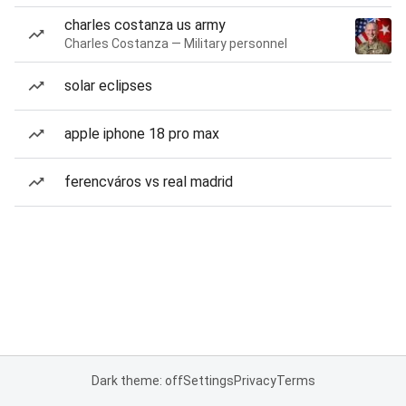
charles costanza us army
Charles Costanza — Military personnel
solar eclipses
apple iphone 18 pro max
ferencváros vs real madrid
Dark theme: off
Settings
Privacy
Terms