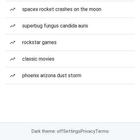
spacex rocket crashes on the moon
superbug fungus candida auris
rockstar games
classic movies
phoenix arizona dust storm
Dark theme: off
Settings
Privacy
Terms