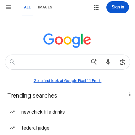
Sign in
ALL
IMAGES
Get a first look at Google Pixel 11 Pro📱
Trending searches
new chick fil a drinks
federal judge