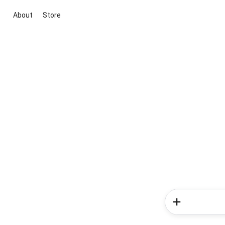
About
Store