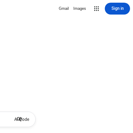
Sign in
Gmail
Images
AI Mode