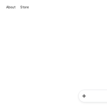
About
Store