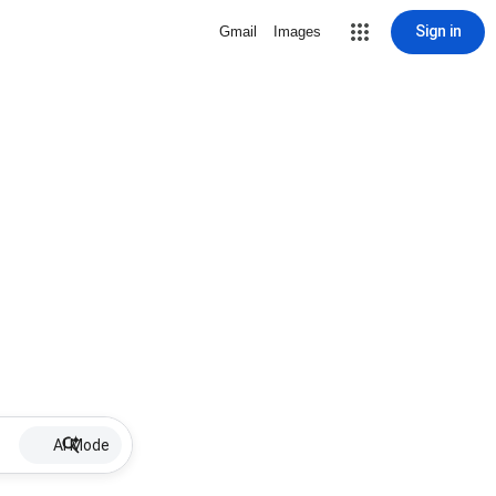
Sign in
Gmail
Images
AI Mode