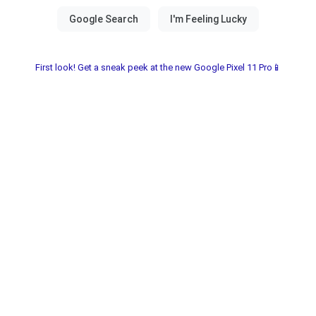
First look! Get a sneak peek at the new Google Pixel 11 Pro📱