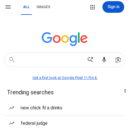
Sign in
ALL
IMAGES
Get a first look at Google Pixel 11 Pro📱
Trending searches
new chick fil a drinks
federal judge