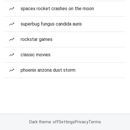
spacex rocket crashes on the moon
superbug fungus candida auris
rockstar games
classic movies
phoenix arizona dust storm
Dark theme: off
Settings
Privacy
Terms