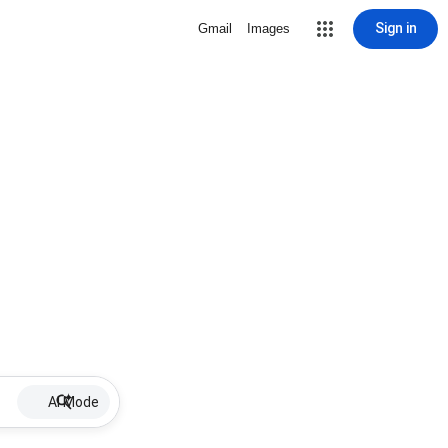
Sign in
Gmail
Images
AI Mode