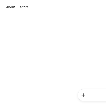
About
Store