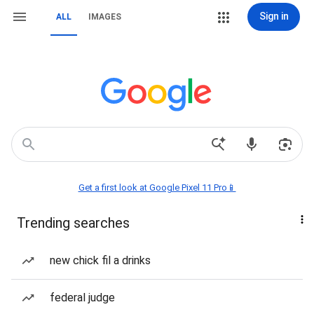
Sign in
ALL
IMAGES
Get a first look at Google Pixel 11 Pro📱
Trending searches
new chick fil a drinks
federal judge