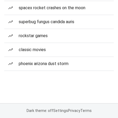
spacex rocket crashes on the moon
superbug fungus candida auris
rockstar games
classic movies
phoenix arizona dust storm
Dark theme: off
Settings
Privacy
Terms