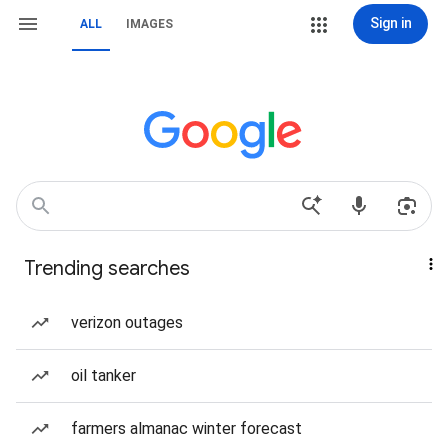
Sign in
ALL
IMAGES
Trending searches
verizon outages
oil tanker
farmers almanac winter forecast