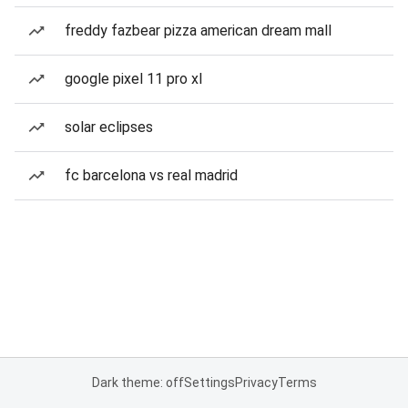
freddy fazbear pizza american dream mall
google pixel 11 pro xl
solar eclipses
fc barcelona vs real madrid
Dark theme: off
Settings
Privacy
Terms